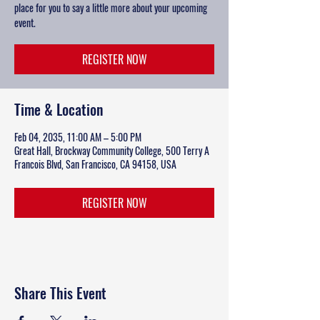
place for you to say a little more about your upcoming
event.
REGISTER NOW
Time & Location
Feb 04, 2035, 11:00 AM – 5:00 PM
Great Hall, Brockway Community College, 500 Terry A
Francois Blvd, San Francisco, CA 94158, USA
REGISTER NOW
Share This Event